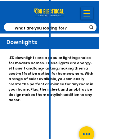
Downlights
LED downlights are a popular lighting choice
for modern homes. These lights are energy-
efficient and long-lasting, making them a
cost-effective option for homeowners. With
a range of color available, you can easily
create the perfect ambiance for any room in
your home. Plus, their sleek and unobtrusive
design makes them a stylish addition to any
decor.