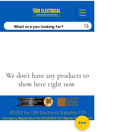
We don’t have any products to
show here right now.
©2022 by CBR Electrical Supplies LTD.
Company Registration No.
06360610
VAT Reg No,
920 1030 94