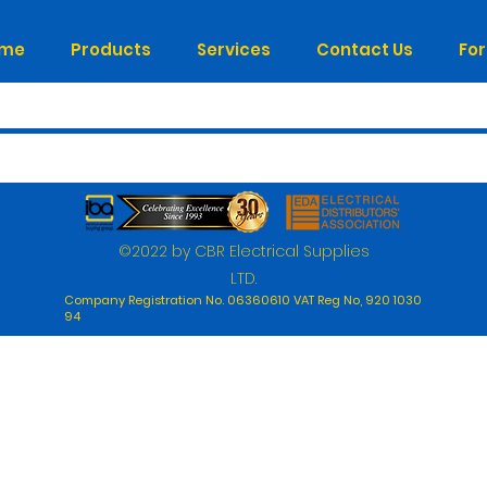
me
Products
Services
Contact Us
Fo
©2022 by CBR Electrical Supplies
LTD.
Company Registration No. 06360610 VAT Reg No, 920 1030
94