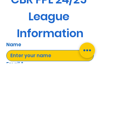
League 
Information
Name
Email
*
Yes, subscribe me to your 
newsletter.
Send
©2022 by CBR Electrical Supplies LTD.