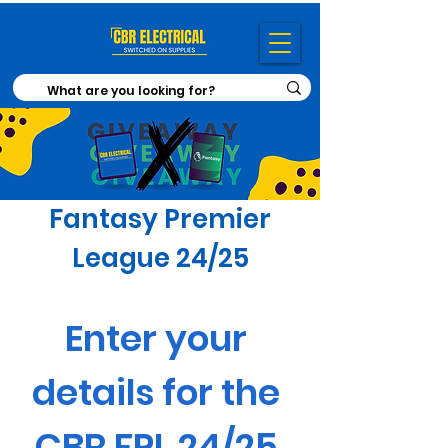
Fantasy Premier
League 24/25
Enter your 
details for the 
CBR FPL 24/25 