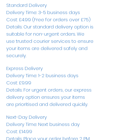
Standard Delivery
Delivery Time: 3-5 business days
Cost: £4.99 (Free for orders over £75)
Details: Our standard delivery option is
suitable for non-urgent orders. We
use trusted courier services to ensure
your items are delivered safely and
securely.
Express Delivery
Delivery Time: 1-2 business days
Cost: £9.99
Details: For urgent orders, our express
delivery option ensures your items
are prioritised and delivered quickly.
Next-Day Delivery
Delivery Time: Next business day
Cost: £14.99
Details: Place your order before 2 PM