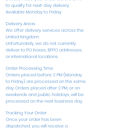
to qualify for next-day delivery.
Available Monday to Friday.
Delivery Areas
We offer delivery services across the
United Kingdom.
Unfortunately, we do not currently
deliver to PO boxes, BFPO addresses,
or international locations.
Order Processing Time
Orders placed before 2 PM (Monday
to Friday) are processed on the same
day. Orders placed after 2 PM, or on
weekends and public holidays, will be
processed on the next business day.
Tracking Your Order
Once your order has been
dispatched, you will receive a