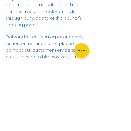
confirmation email with a tracking
number. You can track your order
through our website or the courier’s
tracking portal.
Delivery IssuesIf you experience any
issues with your delivery, please
contact our customer service team
as soon as possible. Provide your
order number and a detailed
description of the issue so we can
assist you promptly.
Contact Us
Customer Service Email:
sales@cbrelectrical.co.uk
Customer Service Phone:
01732
865706
Operating Hours: Monday to Friday, 9
AM - 5 PM (GMT)