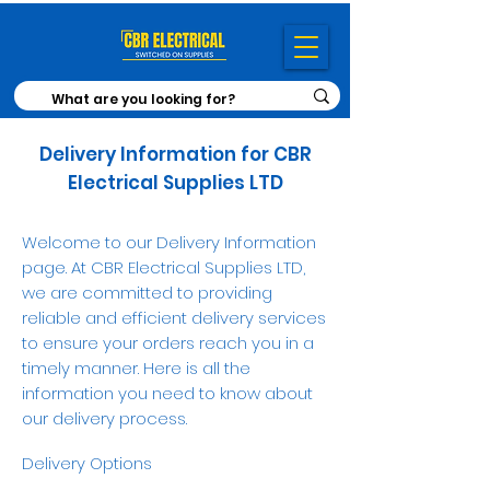
Delivery Information for CBR
Electrical Supplies LTD
Welcome to our Delivery Information
page. At CBR Electrical Supplies LTD,
we are committed to providing
reliable and efficient delivery services
to ensure your orders reach you in a
timely manner. Here is all the
information you need to know about
our delivery process.
Delivery Options