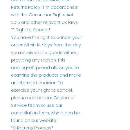
Returns Policy is in accordance
with the Consumer Rights Act
2015 and other relevant UK laws.
*1. Right to Cancel*
You have the right to cancel your
order within 14 days from the day
you received the goods without
providing any reason. This
cooling-off period allows you to
examine the products and make
an informed decision. To
exercise your right to cancel,
please contact our Customer
Service team or use our
cancellation form, which can be
found on our website.
*2. Returns Process*