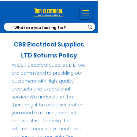
CBR
Electrical Supplies
LTD Returns Policy
At CBR Electrical Supplies LTD, we
are
committed to providing our
customers with high-quality
products and exceptional
service. We understand that
there might be occasions when
you need to return a product,
and we strive to make the
returns process as smooth and
convenient as possible. Our