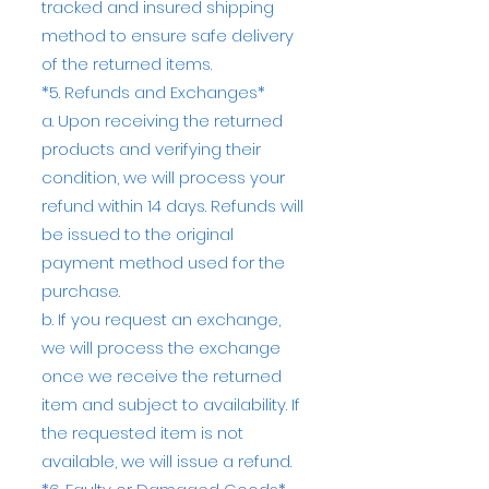
tracked and insured shipping
method to ensure safe delivery
of the returned items.
*5. Refunds and Exchanges*
a. Upon receiving the returned
products and verifying their
condition, we will process your
refund within 14 days. Refunds will
be issued to the original
payment method used for the
purchase.
b. If you request an exchange,
we will process the exchange
once we receive the returned
item and subject to availability. If
the requested item is not
available, we will issue a refund.