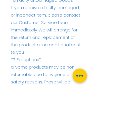
*6. Faulty or Damaged Goods*
If you receive a faulty, damaged,
or incorrect item, please contact
our Customer Service team
immediately. We will arrange for
the return and replacement of
the product at no additional cost
to you.
*7. Exceptions*
a. Some products may be non-
returnable due to hygiene or
safety reasons. These will be
clearly indicated on the product
page.
b. Customised or made-to-order
products may only be returned if
they are faulty or not as
described.