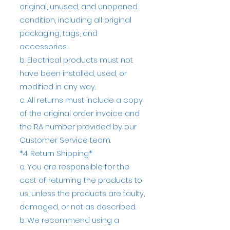
original, unused, and unopened
condition, including all original
packaging, tags, and
accessories.
b. Electrical products must not
have been installed, used, or
modified in any way.
c. All returns must include a copy
of the original order invoice and
the RA number provided by our
Customer Service team.
*4. Return Shipping*
a. You are responsible for the
cost of returning the products to
us, unless the products are faulty,
damaged, or not as described.
b. We recommend using a