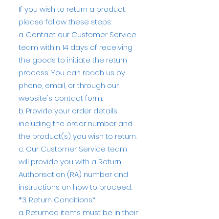
If you wish to return a product,
please follow these steps:
a. Contact our Customer Service
team within 14 days of receiving
the goods to initiate the return
process. You can reach us by
phone, email, or through our
website's contact form.
b. Provide your order details,
including the order number and
the product(s) you wish to return.
c. Our Customer Service team
will provide you with a Return
Authorisation (RA) number and
instructions on how to proceed.
*3. Return Conditions*
a. Returned items must be in their