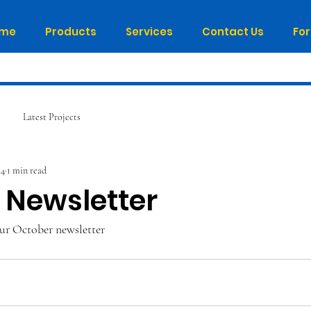
me
Products
Services
Contact Us
Fo
Latest Projects
24
1 min read
 Newsletter
ur October newsletter