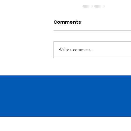
Comments
Write a comment...