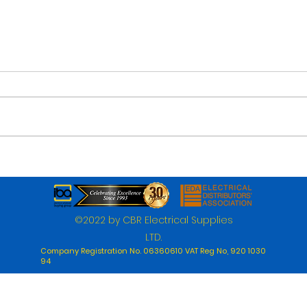
©2022 by CBR Electrical Supplies
LTD.
Company Registration No. 06360610 VAT Reg No, 920 1030
94