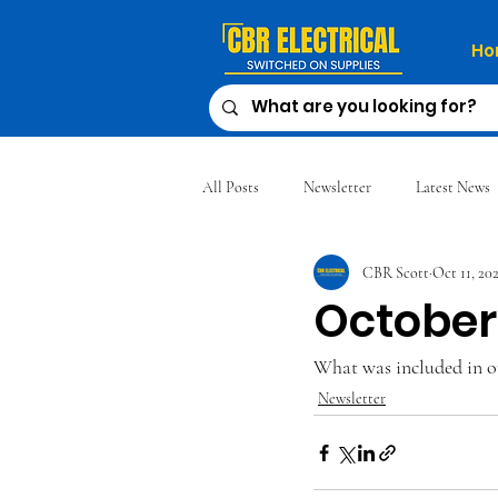
Ho
All Posts
Newsletter
Latest News
CBR Scott
Oct 11, 20
October
What was included in o
Newsletter